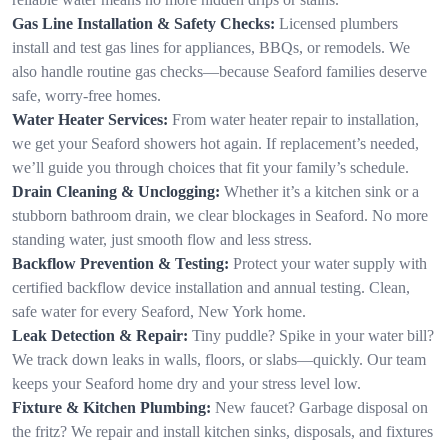
Gas Line Installation & Safety Checks:
Licensed plumbers
install and test gas lines for appliances, BBQs, or remodels. We
also handle routine gas checks—because Seaford families deserve
safe, worry-free homes.
Water Heater Services:
From water heater repair to installation,
we get your Seaford showers hot again. If replacement’s needed,
we’ll guide you through choices that fit your family’s schedule.
Drain Cleaning & Unclogging:
Whether it’s a kitchen sink or a
stubborn bathroom drain, we clear blockages in Seaford. No more
standing water, just smooth flow and less stress.
Backflow Prevention & Testing:
Protect your water supply with
certified backflow device installation and annual testing. Clean,
safe water for every Seaford, New York home.
Leak Detection & Repair:
Tiny puddle? Spike in your water bill?
We track down leaks in walls, floors, or slabs—quickly. Our team
keeps your Seaford home dry and your stress level low.
Fixture & Kitchen Plumbing:
New faucet? Garbage disposal on
the fritz? We repair and install kitchen sinks, disposals, and fixtures