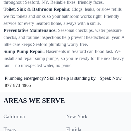
throughout Seaford, NY. Reliable fixes, friendly faces.
Toilet, Sink & Bathroom Repairs:
Clogs, leaks, or slow refills—
we fix toilets and sinks so your bathroom works right. Friendly
service for every Seaford home, always with a smile.
Preventative Maintenance:
Seasonal checkups, water pressure
checks, and routine inspections help prevent headaches all year. A
little care keeps Seaford plumbing worry-free.
Sump Pump Repair:
Basements in Seaford can flood fast. We
install and repair sump pumps, so you’re ready for the next heavy
rain—no unexpected water, no panic.
Plumbing emergency? Skilled help is standing by. | Speak Now
877-873-4965
AREAS WE SERVE
California
New York
Texas
Florida