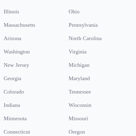
Illinois
Ohio
Massachusetts
Pennsylvania
Arizona
North Carolina
Washington
Virginia
New Jersey
Michigan
Georgia
Maryland
Colorado
Tennessee
Indiana
Wisconsin
Minnesota
Missouri
Connecticut
Oregon