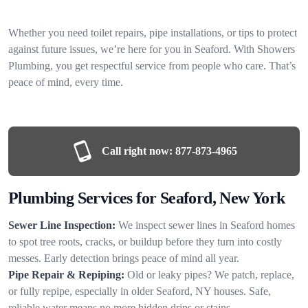
Whether you need toilet repairs, pipe installations, or tips to protect
against future issues, we’re here for you in Seaford. With Showers
Plumbing, you get respectful service from people who care. That’s
peace of mind, every time.
Call right now:
877-873-4965
Plumbing Services for Seaford, New York
Sewer Line Inspection:
We inspect sewer lines in Seaford homes
to spot tree roots, cracks, or buildup before they turn into costly
messes. Early detection brings peace of mind all year.
Pipe Repair & Repiping:
Old or leaky pipes? We patch, replace,
or fully repipe, especially in older Seaford, NY houses. Safe,
reliable water means no more hidden drips or stains.