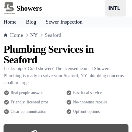
Showers
Home
Blog
Sewer Inspection
Home
NY
Seaford
Plumbing Services in
Seaford
Leaky pipe? Cold shower? The licensed team at Showers
Plumbing is ready to solve your Seaford, NY plumbing concerns—
small or large.
Real people answer
Fast local service
Friendly, licensed pros
No-nonsense repairs
Clear communication
Upfront options