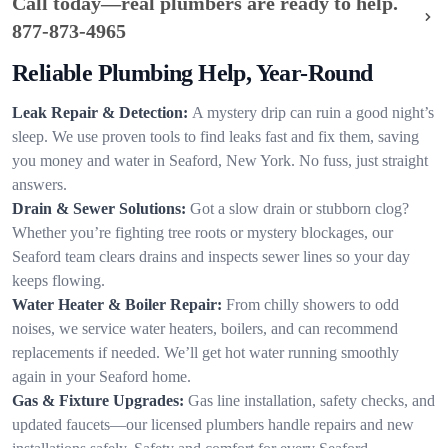
Call today—real plumbers are ready to help.
877-873-4965
Reliable Plumbing Help, Year-Round
Leak Repair & Detection:
A mystery drip can ruin a good night’s
sleep. We use proven tools to find leaks fast and fix them, saving
you money and water in Seaford, New York. No fuss, just straight
answers.
Drain & Sewer Solutions:
Got a slow drain or stubborn clog?
Whether you’re fighting tree roots or mystery blockages, our
Seaford team clears drains and inspects sewer lines so your day
keeps flowing.
Water Heater & Boiler Repair:
From chilly showers to odd
noises, we service water heaters, boilers, and can recommend
replacements if needed. We’ll get hot water running smoothly
again in your Seaford home.
Gas & Fixture Upgrades:
Gas line installation, safety checks, and
updated faucets—our licensed plumbers handle repairs and new