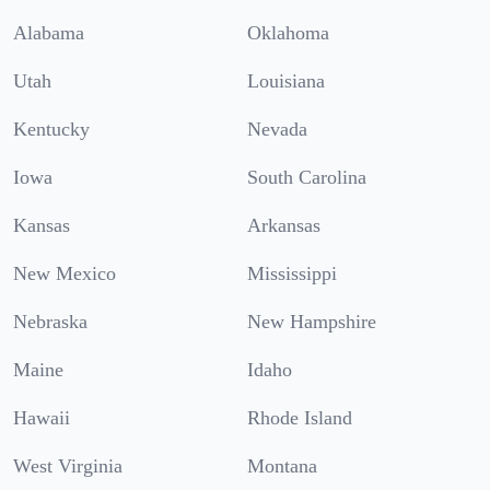
Alabama
Oklahoma
Utah
Louisiana
Kentucky
Nevada
Iowa
South Carolina
Kansas
Arkansas
New Mexico
Mississippi
Nebraska
New Hampshire
Maine
Idaho
Hawaii
Rhode Island
West Virginia
Montana