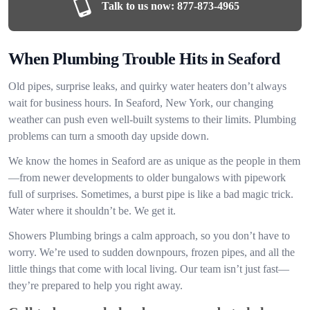
Talk to us now:
877-873-4965
When Plumbing Trouble Hits in Seaford
Old pipes, surprise leaks, and quirky water heaters don’t always
wait for business hours. In Seaford, New York, our changing
weather can push even well-built systems to their limits. Plumbing
problems can turn a smooth day upside down.
We know the homes in Seaford are as unique as the people in them
—from newer developments to older bungalows with pipework
full of surprises. Sometimes, a burst pipe is like a bad magic trick.
Water where it shouldn’t be. We get it.
Showers Plumbing brings a calm approach, so you don’t have to
worry. We’re used to sudden downpours, frozen pipes, and all the
little things that come with local living. Our team isn’t just fast—
they’re prepared to help you right away.