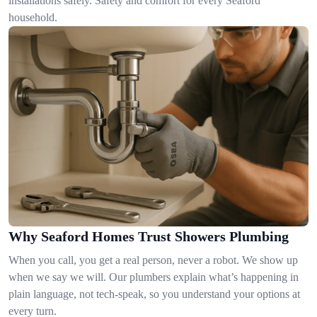
installations safely. Safety and comfort for every Seaford
household.
Why Seaford Homes Trust Showers Plumbing
When you call, you get a real person, never a robot. We show up
when we say we will. Our plumbers explain what’s happening in
plain language, not tech-speak, so you understand your options at
every turn.